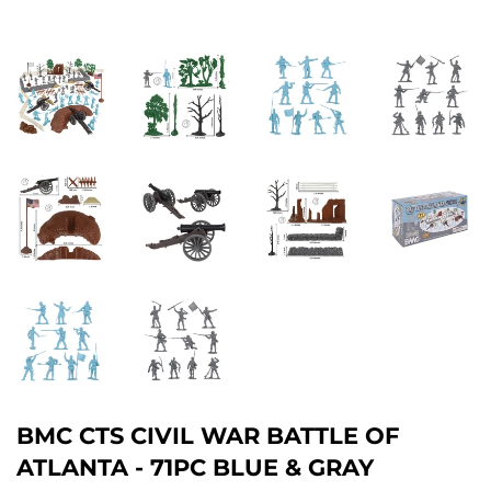
BMC CTS CIVIL WAR BATTLE OF
ATLANTA - 71PC BLUE & GRAY