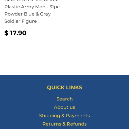
Plastic Army Men - 31pc
Powder Blue & Gray
Soldier Figure
REGULAR
$
$ 17.90
PRICE
17.90
QUICK LINKS
Search
About us
Shipping & Payments
Returns & Refunds