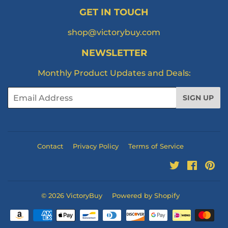
GET IN TOUCH
shop@victorybuy.com
NEWSLETTER
Monthly Product Updates and Deals:
Email
SIGN UP
Contact
Privacy Policy
Terms of Service
Twitter
Facebo
Pi
© 2026
VictoryBuy
Powered by Shopify
Payment