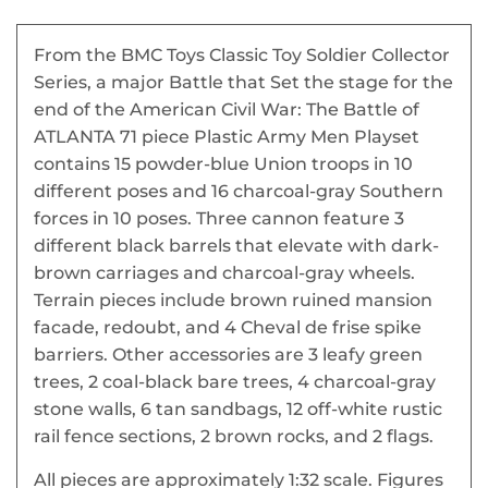
From the BMC Toys Classic Toy Soldier Collector
Series, a major Battle that Set the stage for the
end of the American Civil War: The Battle of
ATLANTA 71 piece Plastic Army Men Playset
contains 15 powder-blue Union troops in 10
different poses and 16 charcoal-gray Southern
forces in 10 poses. Three cannon feature 3
different black barrels that elevate with dark-
brown carriages and charcoal-gray wheels.
Terrain pieces include brown ruined mansion
facade, redoubt, and 4 Cheval de frise spike
barriers. Other accessories are 3 leafy green
trees, 2 coal-black bare trees, 4 charcoal-gray
stone walls, 6 tan sandbags, 12 off-white rustic
rail fence sections, 2 brown rocks, and 2 flags.
All pieces are approximately 1:32 scale. Figures