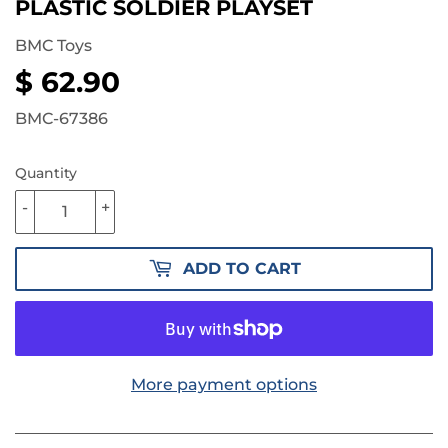
PLASTIC SOLDIER PLAYSET
BMC Toys
$ 62.90
$
62.90
BMC-67386
Quantity
-
+
ADD TO CART
More payment options