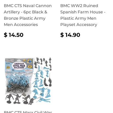
BMC CTS Naval Cannon
BMC WW2 Ruined
Artillery - 6pc Black &
Spanish Farm House -
Bronze Plastic Army
Plastic Army Men
Men Accessories
Playset Accessory
REGULAR
$
REGULAR
$
$ 14.50
$ 14.90
PRICE
14.50
PRICE
14.90
BMC CTS Marx Civil War