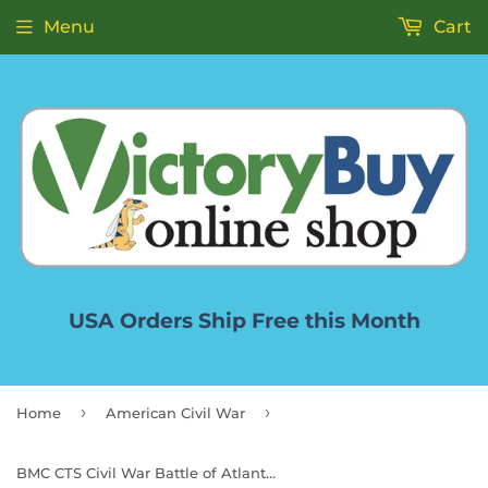
Menu
Cart
USA Orders Ship Free this Month
›
›
Home
American Civil War
BMC CTS Civil War Battle of Atlanta - 71pc Blue & Gray Plastic Soldier Playset