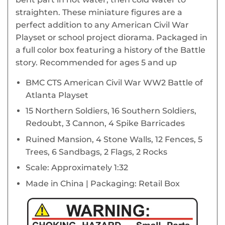
straighten. These miniature figures are a
perfect addition to any American Civil War
Playset or school project diorama. Packaged in
a full color box featuring a history of the Battle
story. Recommended for ages 5 and up
BMC CTS American Civil War WW2 Battle of
Atlanta Playset
15 Northern Soldiers, 16 Southern Soldiers,
Redoubt, 3 Cannon, 4 Spike Barricades
Ruined Mansion, 4 Stone Walls, 12 Fences, 5
Trees, 6 Sandbags, 2 Flags, 2 Rocks
Scale: Approximately 1:32
Made in China | Packaging: Retail Box