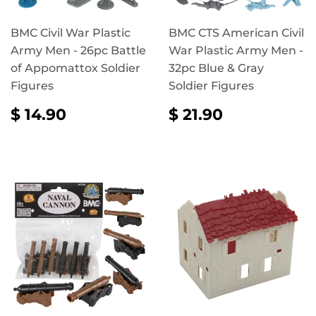
BMC Civil War Plastic
BMC CTS American Civil
Army Men - 26pc Battle
War Plastic Army Men -
of Appomattox Soldier
32pc Blue & Gray
Figures
Soldier Figures
REGULAR
$
REGULAR
$
$ 14.90
$ 21.90
PRICE
14.90
PRICE
21.90