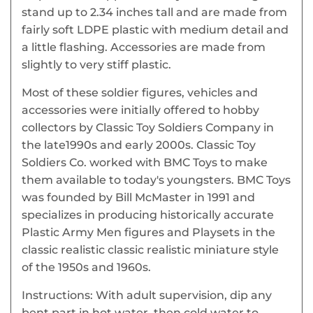
stand up to 2.34 inches tall and are made from
fairly soft LDPE plastic with medium detail and
a little flashing. Accessories are made from
slightly to very stiff plastic.
Most of these soldier figures, vehicles and
accessories were initially offered to hobby
collectors by Classic Toy Soldiers Company in
the late1990s and early 2000s. Classic Toy
Soldiers Co. worked with BMC Toys to make
them available to today's youngsters. BMC Toys
was founded by Bill McMaster in 1991 and
specializes in producing historically accurate
Plastic Army Men figures and Playsets in the
classic realistic classic realistic miniature style
of the 1950s and 1960s.
Instructions: With adult supervision, dip any
bent part in hot water, then cold water to