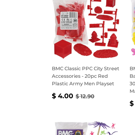
BMC Classic PPC City Street
BM
Accessories - 20pc Red
Ba
Plastic Army Men Playset
30
M
SALE
$
REGULAR PRICE
$ 12.90
$ 4.00
$ 12.90
PRICE
4.00
$
P