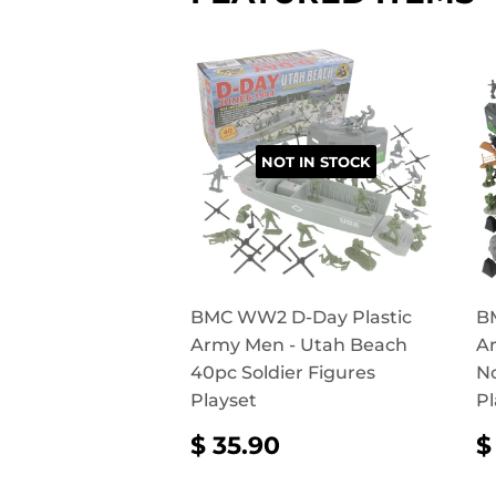
NOT IN STOCK
BMC WW2 D-Day Plastic
B
Army Men - Utah Beach
Ar
40pc Soldier Figures
N
Playset
Pl
REGULAR
$
$ 35.90
$
PRICE
35.90
P