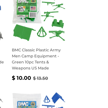
BMC Classic Plastic Army
Men Camp Equipment -
de
Green 10pc Tents &
Weapons US Made
RICE
90
SALE
$
REGULAR PRICE
$ 13.50
$ 10.00
$ 13.50
PRICE
10.00