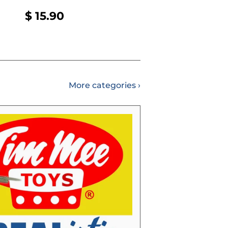
REGULAR
$
$ 15.90
PRICE
15.90
More categories ›