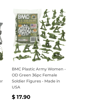
BMC Plastic Army Women -
OD Green 36pc Female
er
Soldier Figures - Made in
USA
REGULAR
$
$ 17.90
PRICE
17.90