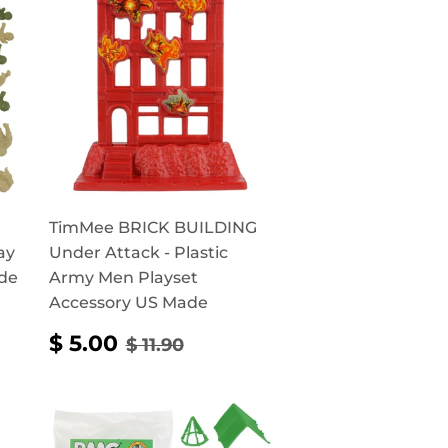
TimMee BRICK BUILDING
ay
Under Attack - Plastic
ade
Army Men Playset
Accessory US Made
RICE
0
SALE
$
REGULAR PRICE
$ 11.90
$ 5.00
$ 11.90
PRICE
5.00