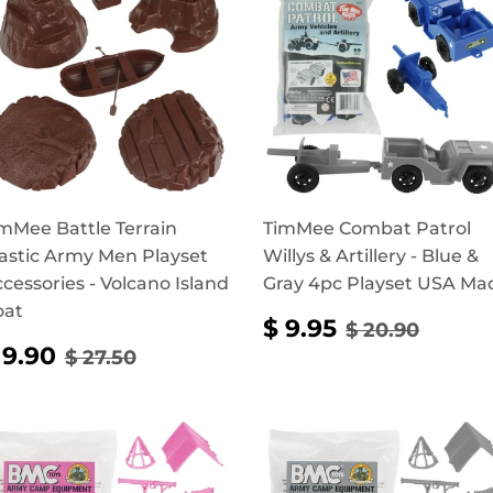
mMee Battle Terrain
TimMee Combat Patrol
astic Army Men Playset
Willys & Artillery - Blue &
cessories - Volcano Island
Gray 4pc Playset USA Ma
oat
SALE
$
REGULAR P
$ 20.
$ 9.95
$ 20.90
PRICE
9.95
SALE
$
REGULAR PRICE
$ 27.50
 9.90
$ 27.50
RICE
9.90