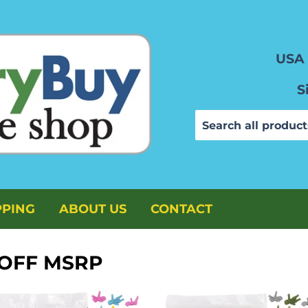
USA 
S
PPING
ABOUT US
CONTACT
 OFF MSRP