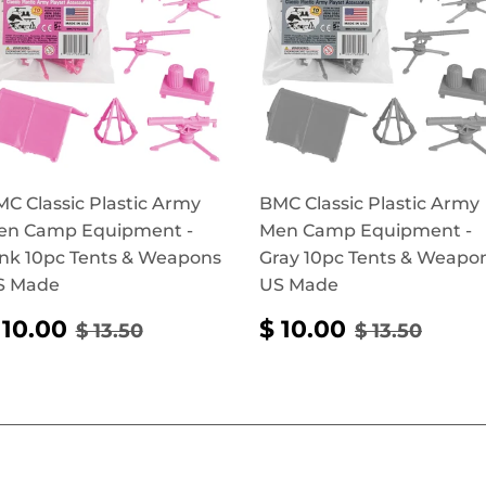
C Classic Plastic Army
BMC Classic Plastic Army
en Camp Equipment -
Men Camp Equipment -
nk 10pc Tents & Weapons
Gray 10pc Tents & Weapo
S Made
US Made
SALE
$
SALE
$
REGULAR PRICE
$ 13.50
REGULAR 
$ 13.
 10.00
$ 10.00
$ 13.50
$ 13.50
RICE
10.00
PRICE
10.00