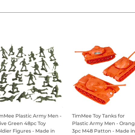
mMee Plastic Army Men -
TimMee Toy Tanks for
ive Green 48pc Toy
Plastic Army Men - Oran
ldier Figures - Made in
3pc M48 Patton - Made in