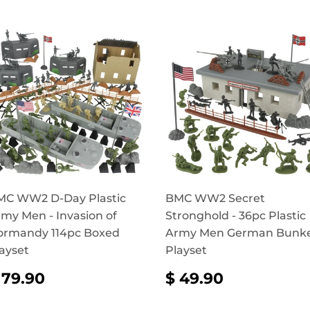
MC WW2 D-Day Plastic
BMC WW2 Secret
my Men - Invasion of
Stronghold - 36pc Plastic
ormandy 114pc Boxed
Army Men German Bunk
ayset
Playset
REGULAR
$
REGULAR
$
 79.90
$ 49.90
RICE
79.90
PRICE
49.90