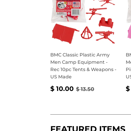
BMC Classic Plastic Army
BM
Men Camp Equipment -
M
Rec 10pc Tents & Weapons -
Pi
US Made
U
SALE
$
REGULAR PRICE
$ 13.50
$ 10.00
$
$ 13.50
PRICE
10.00
P
FEATURED ITEMS