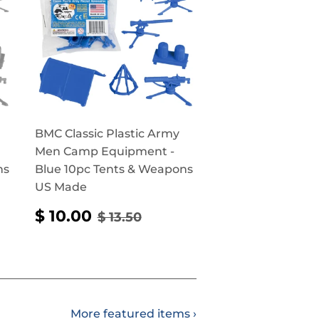
BMC Classic Plastic Army
Men Camp Equipment -
ns
Blue 10pc Tents & Weapons
US Made
SALE
$
PRICE
50
REGULAR PRICE
$ 13.50
$ 10.00
$ 13.50
PRICE
10.00
More featured items ›