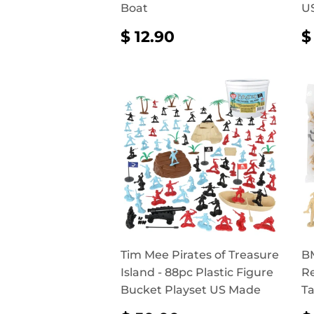
Boat
U
REGULAR
$
$ 12.90
$
PRICE
12.90
P
Tim Mee Pirates of Treasure
BM
Island - 88pc Plastic Figure
Re
Bucket Playset US Made
Ta