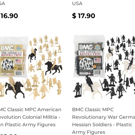
SA
USA
REGULAR
$
REGULAR
$
 16.90
$ 17.90
RICE
16.90
PRICE
17.90
C Classic MPC American
BMC Classic MPC
volution Colonial Militia -
Revolutionary War Germ
n Plastic Army Figures
Hessian Soldiers - Plastic
Army Figures