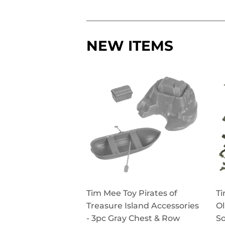
NEW ITEMS
Tim Mee Toy Pirates of
Ti
Treasure Island Accessories
Ol
- 3pc Gray Chest & Row
So