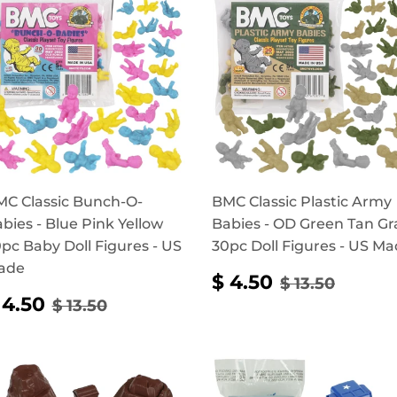
C Classic Bunch-O-
BMC Classic Plastic Army
bies - Blue Pink Yellow
Babies - OD Green Tan Gr
pc Baby Doll Figures - US
30pc Doll Figures - US M
ade
SALE
$
REGULAR P
$ 13.5
$ 4.50
$ 13.50
PRICE
4.50
SALE
$
REGULAR PRICE
$ 13.50
 4.50
$ 13.50
RICE
4.50