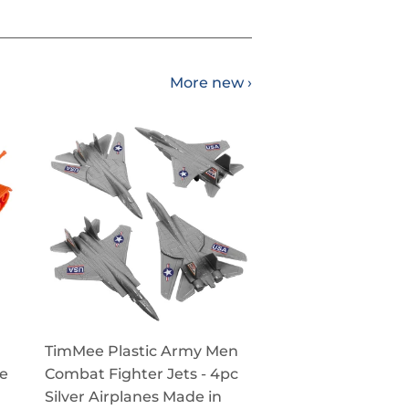
More new ›
TimMee Plastic Army Men
ge
Combat Fighter Jets - 4pc
Silver Airplanes Made in