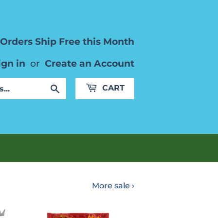
Orders Ship Free this Month
ign in
or
Create an Account
Search
CART
More sale ›