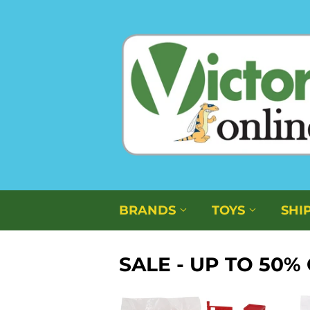
BRANDS
TOYS
SHI
SALE - UP TO 50%