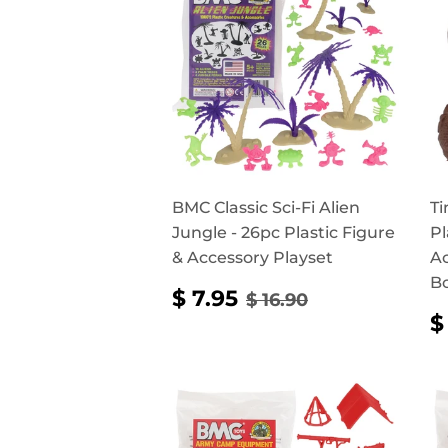
BMC Classic Sci-Fi Alien
Ti
Jungle - 26pc Plastic Figure
Pl
& Accessory Playset
Ac
B
SALE
$
REGULAR PRICE
$ 16.90
$ 7.95
$ 16.90
PRICE
7.95
$
P