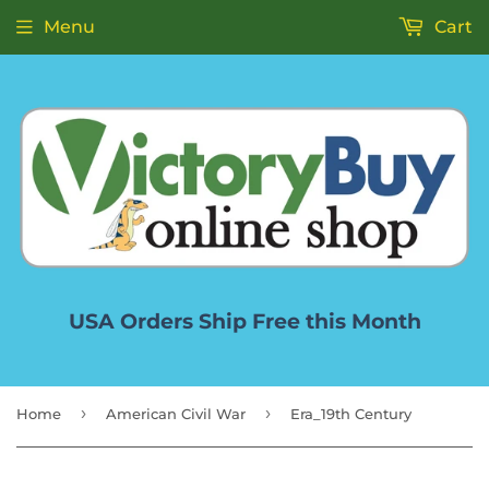
Menu
Cart
USA Orders Ship Free this Month
›
›
Home
American Civil War
Era_19th Century