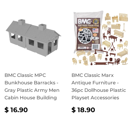
BMC Classic MPC
BMC Classic Marx
Bunkhouse Barracks -
Antique Furniture -
Gray Plastic Army Men
36pc Dollhouse Plastic
Cabin House Building
Playset Accessories
REGULAR
$
REGULAR
$
$ 16.90
$ 18.90
PRICE
16.90
PRICE
18.90