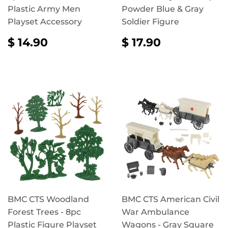
Plastic Army Men
Powder Blue & Gray
Playset Accessory
Soldier Figure
REGULAR
$
REGULAR
$
$ 14.90
$ 17.90
PRICE
14.90
PRICE
17.90
BMC CTS Woodland
BMC CTS American Civil
Forest Trees - 8pc
War Ambulance
Plastic Figure Playset
Wagons - Gray Square