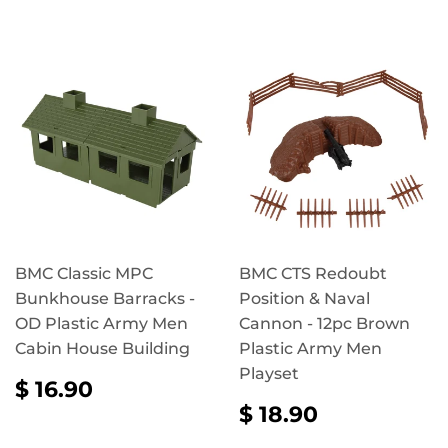
BMC Classic MPC
BMC CTS Redoubt
Bunkhouse Barracks -
Position & Naval
OD Plastic Army Men
Cannon - 12pc Brown
Cabin House Building
Plastic Army Men
Playset
REGULAR
$
$ 16.90
PRICE
16.90
REGULAR
$
$ 18.90
PRICE
18.90