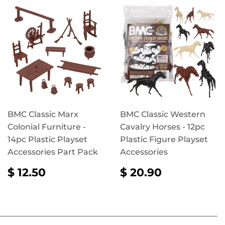
BMC Classic Marx
BMC Classic Western
Colonial Furniture -
Cavalry Horses - 12pc
14pc Plastic Playset
Plastic Figure Playset
Accessories Part Pack
Accessories
REGULAR
$
REGULAR
$
$ 12.50
$ 20.90
PRICE
12.50
PRICE
20.90