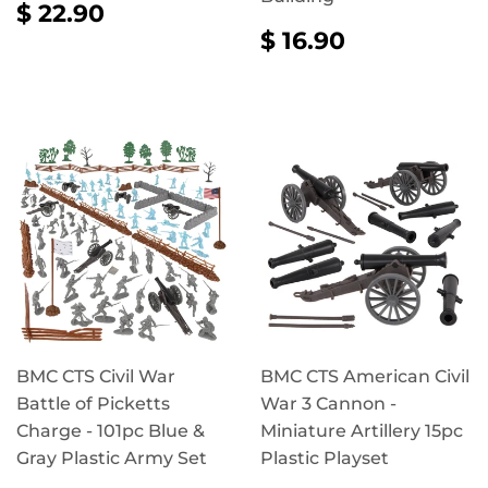
REGULAR
$
$ 22.90
PRICE
22.90
REGULAR
$
$ 16.90
PRICE
16.90
BMC CTS Civil War
BMC CTS American Civil
Battle of Picketts
War 3 Cannon -
Charge - 101pc Blue &
Miniature Artillery 15pc
Gray Plastic Army Set
Plastic Playset