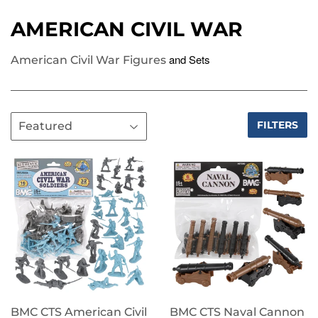
AMERICAN CIVIL WAR
and Sets
American Civil War Figures
FILTERS
BMC CTS American Civil
BMC CTS Naval Cannon