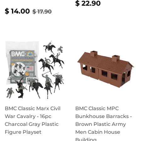
REGULAR
$
$ 22.90
PRICE
22.90
SALE
$
REGULAR PRICE
$ 17.90
$ 14.00
$ 17.90
PRICE
14.00
BMC Classic Marx Civil
BMC Classic MPC
War Cavalry - 16pc
Bunkhouse Barracks -
Charcoal Gray Plastic
Brown Plastic Army
Figure Playset
Men Cabin House
Building