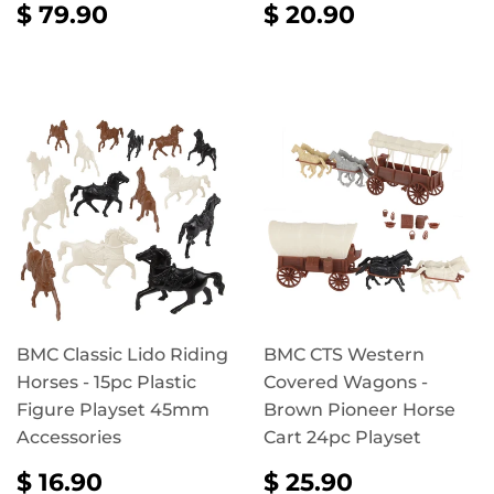
REGULAR
$
REGULAR
$
$ 79.90
$ 20.90
PRICE
79.90
PRICE
20.90
BMC Classic Lido Riding
BMC CTS Western
Horses - 15pc Plastic
Covered Wagons -
Figure Playset 45mm
Brown Pioneer Horse
Accessories
Cart 24pc Playset
REGULAR
$
REGULAR
$
$ 16.90
$ 25.90