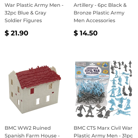
War Plastic Army Men -
Artillery - 6pc Black &
32pc Blue & Gray
Bronze Plastic Army
Soldier Figures
Men Accessories
REGULAR
$
REGULAR
$
$ 21.90
$ 14.50
PRICE
21.90
PRICE
14.50
BMC WW2 Ruined
BMC CTS Marx Civil War
Spanish Farm House -
Plastic Army Men - 31pc