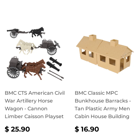
PRICE
16.90
PRICE
25.90
BMC CTS American Civil
BMC Classic MPC
War Artillery Horse
Bunkhouse Barracks -
Wagon - Cannon
Tan Plastic Army Men
Limber Caisson Playset
Cabin House Building
REGULAR
$
REGULAR
$
$ 25.90
$ 16.90
PRICE
25.90
PRICE
16.90