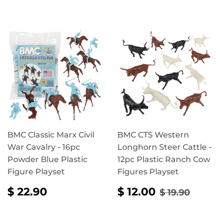
BMC Classic Marx Civil
BMC CTS Western
War Cavalry - 16pc
Longhorn Steer Cattle -
Powder Blue Plastic
12pc Plastic Ranch Cow
Figure Playset
Figures Playset
REGULAR
$
SALE
$
REGULAR 
$ 19.
$ 22.90
$ 12.00
$ 19.90
PRICE
22.90
PRICE
12.00