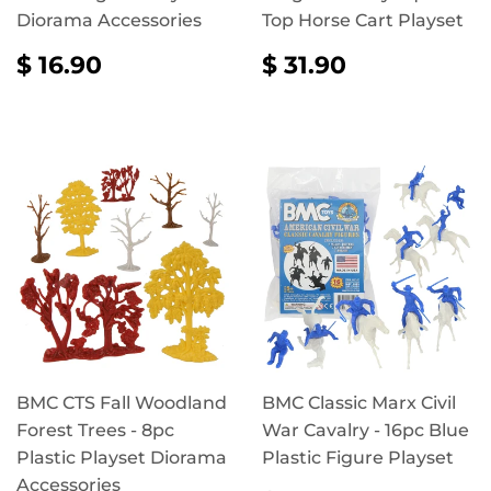
Diorama Accessories
Top Horse Cart Playset
REGULAR
$
REGULAR
$
$ 16.90
$ 31.90
PRICE
16.90
PRICE
31.90
BMC CTS Fall Woodland
BMC Classic Marx Civil
Forest Trees - 8pc
War Cavalry - 16pc Blue
Plastic Playset Diorama
Plastic Figure Playset
Accessories