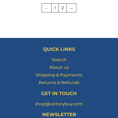
←
1
2
→
QUICK LINKS
Search
About us
Shipping & Payments
Returns & Refunds
GET IN TOUCH
shop@victorybuy.com
NEWSLETTER