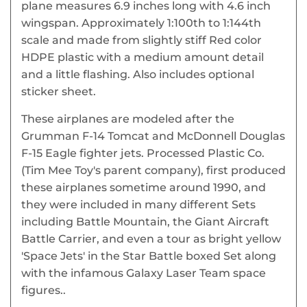
plane measures 6.9 inches long with 4.6 inch
wingspan. Approximately 1:100th to 1:144th
scale and made from slightly stiff Red color
HDPE plastic with a medium amount detail
and a little flashing. Also includes optional
sticker sheet.
These airplanes are modeled after the
Grumman F-14 Tomcat and McDonnell Douglas
F-15 Eagle fighter jets. Processed Plastic Co.
(Tim Mee Toy's parent company), first produced
these airplanes sometime around 1990, and
they were included in many different Sets
including Battle Mountain, the Giant Aircraft
Battle Carrier, and even a tour as bright yellow
'Space Jets' in the Star Battle boxed Set along
with the infamous Galaxy Laser Team space
figures..