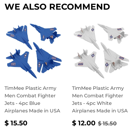
WE ALSO RECOMMEND
TimMee Plastic Army
TimMee Plastic Army
Men Combat Fighter
Men Combat Fighter
Jets - 4pc Blue
Jets - 4pc White
Airplanes Made in USA
Airplanes Made in USA
REGULAR
$
SALE
$
REGULAR 
$ 15.
$ 15.50
$ 12.00
$ 15.50
PRICE
15.50
PRICE
12.00