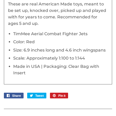
These are real American Made toys, meant to
be set up, knocked over, picked up and played
with for years to come. Recommended for
ages 5 and up.
TimMee Aerial Combat Fighter Jets
Color: Red
Size: 6.9 inches long and 4.6 inch wingspans
Scale: Approximately 1:100 to 1:144
Made in USA | Packaging: Clear Bag with
Insert
Share
Share
Tweet
Tweet
Pin it
Pin
on
on
on
Facebook
Twitter
Pinterest