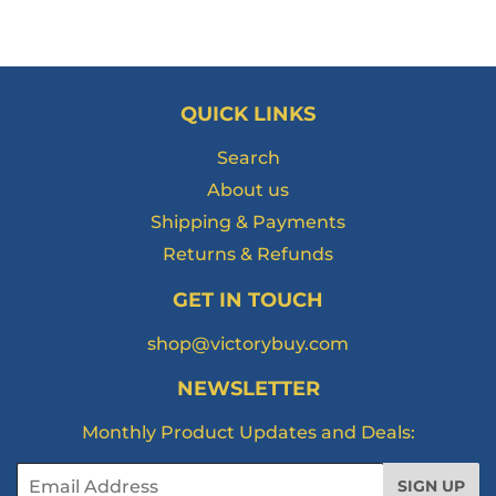
QUICK LINKS
Search
About us
Shipping & Payments
Returns & Refunds
GET IN TOUCH
shop@victorybuy.com
NEWSLETTER
Monthly Product Updates and Deals:
Email
SIGN UP