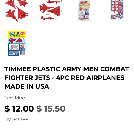
TIMMEE PLASTIC ARMY MEN COMBAT
FIGHTER JETS - 4PC RED AIRPLANES
MADE IN USA
Tim Mee
$ 12.00
$ 15.50
REGULAR
$
SALE
$
PRICE
15.50
PRICE
12.00
TM-67786