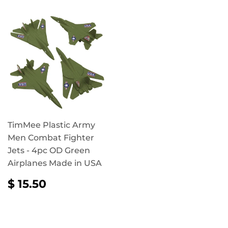
TimMee Plastic Army
Men Combat Fighter
Jets - 4pc OD Green
Airplanes Made in USA
REGULAR
$
$ 15.50
PRICE
15.50