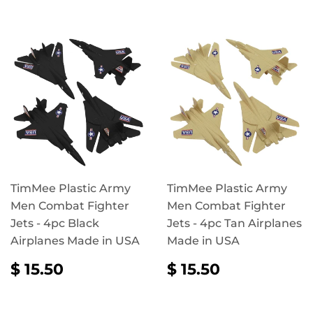
TimMee Plastic Army
TimMee Plastic Army
Men Combat Fighter
Men Combat Fighter
Jets - 4pc Black
Jets - 4pc Tan Airplanes
Airplanes Made in USA
Made in USA
REGULAR
$
REGULAR
$
$ 15.50
$ 15.50
PRICE
15.50
PRICE
15.50