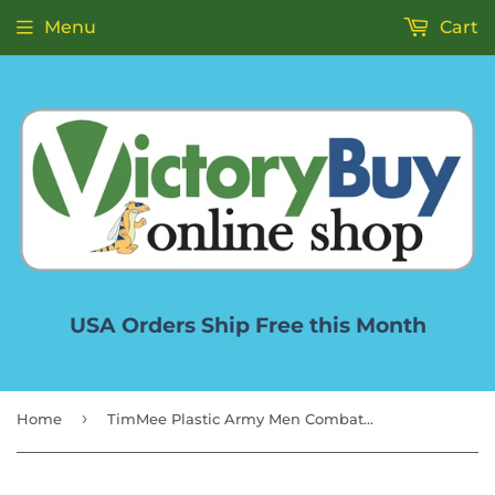
Menu
Cart
USA Orders Ship Free this Month
›
Home
TimMee Plastic Army Men Combat Fighter Jets - 4pc Red Airplanes Made in USA