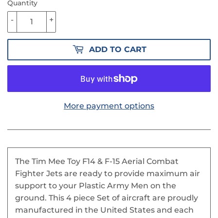
Quantity
-
+
ADD TO CART
More payment options
The Tim Mee Toy F14 & F-15 Aerial Combat
Fighter Jets are ready to provide maximum air
support to your Plastic Army Men on the
ground. This 4 piece Set of aircraft are proudly
manufactured in the United States and each