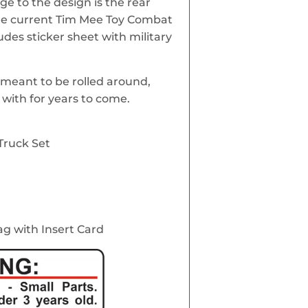
nge to the design is the rear
he current Tim Mee Toy Combat
ludes sticker sheet with military
meant to be rolled around,
with for years to come.
Truck Set
ag with Insert Card