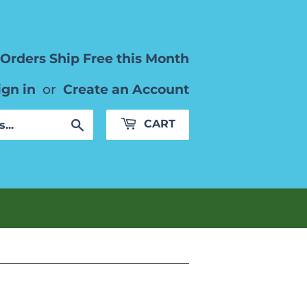
Orders Ship Free this Month
ign in
or
Create an Account
Search
CART