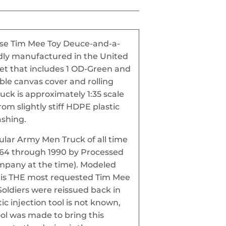
hese Tim Mee Toy Deuce-and-a-
udly manufactured in the United
 Set that includes 1 OD-Green and
ble canvas cover and rolling
uck is approximately 1:35 scale
m slightly stiff HDPE plastic
ashing.
pular Army Men Truck of all time
964 through 1990 by Processed
ompany at the time). Modeled
it is THE most requested Tim Mee
Soldiers were reissued back in
tic injection tool is not known,
ool was made to bring this