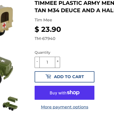
TIMMEE PLASTIC ARMY MEN
TAN M34 DEUCE AND A HAL
Tim Mee
$ 23.90
$
23.90
TM-67940
Quantity
-
+
ADD TO CART
More payment options