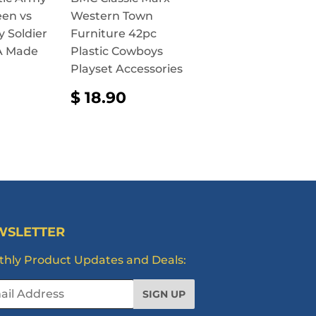
een vs
Western Town
y Soldier
Furniture 42pc
SA Made
Plastic Cowboys
Playset Accessories
AR
2.90
REGULAR
$
$ 18.90
PRICE
18.90
WSLETTER
hly Product Updates and Deals:
l
SIGN UP