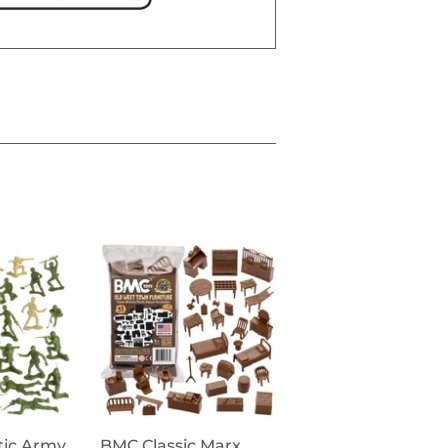
tic Army
BMC Classic Marx