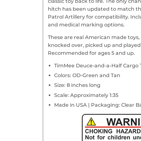
classic toy back to life. The only cha
hitch has been updated to match t
Patrol Artillery for compatibility. Inc
and medical marking options.
These are real American made toys, 
knocked over, picked up and played 
Recommended for ages 5 and up.
TimMee Deuce-and-a-Half Cargo 
Colors: OD-Green and Tan
Size: 8 inches long
Scale: Approximately 1:35
Made in USA | Packaging: Clear B