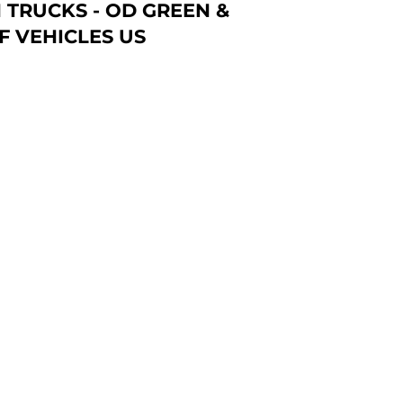
 TRUCKS - OD GREEN &
F VEHICLES US