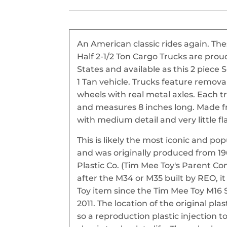
An American classic rides again. T
Half 2-1/2 Ton Cargo Trucks are pro
States and available as this 2 piece
1 Tan vehicle. Trucks feature remova
wheels with real metal axles. Each tr
and measures 8 inches long. Made fro
with medium detail and very little fl
This is likely the most iconic and po
and was originally produced from 1
Plastic Co. (Tim Mee Toy's Parent C
after the M34 or M35 built by REO, 
Toy item since the Tim Mee Toy M16 
2011. The location of the original plas
so a reproduction plastic injection t