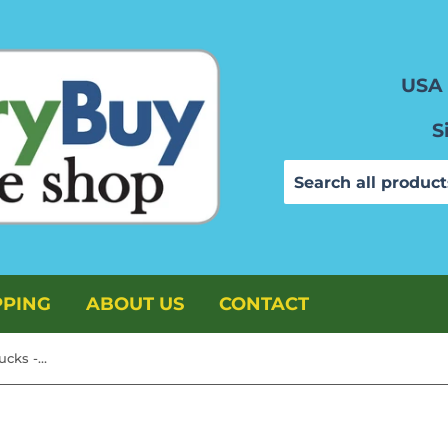
USA 
S
PPING
ABOUT US
CONTACT
TimMee Plastic Army Men Trucks - OD Green & Tan M34 Deuce and a Half Vehicles US