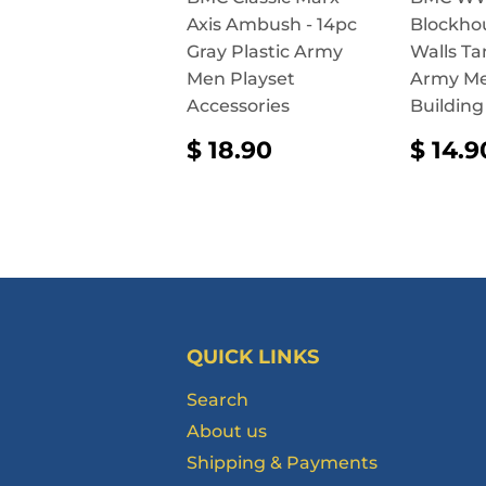
Axis Ambush - 14pc
Blockho
Gray Plastic Army
Walls Ta
Men Playset
Army Me
Accessories
Building
REGULAR
$
REG
$ 18.90
$ 14.9
PRICE
18.90
PRI
QUICK LINKS
Search
About us
Shipping & Payments