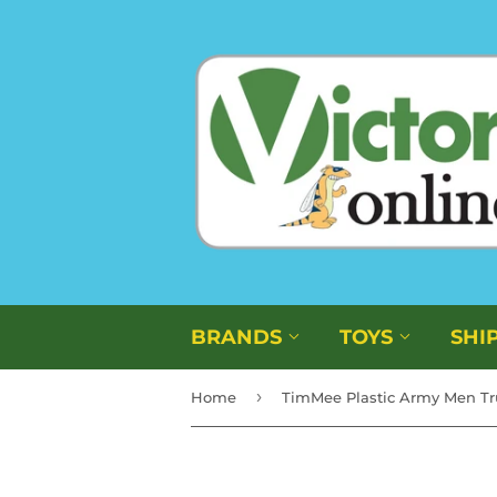
BRANDS
TOYS
SHI
›
Home