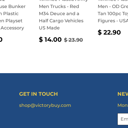
use Bunker
Men Trucks - Red
Men - OD Gr
n Plastic
M34 Deuce and a
Tan 100pc To
n Playset
Half Cargo Vehicles
Figures - U
 Accessory
US Made
REGUL
$
$ 22.90
PRICE
2
ULAR
$
SALE
$
REGULAR PRICE
$ 23.90
0
$ 14.00
$ 23.90
CE
14.90
PRICE
14.00
GET IN TOUCH
NE
shop@victorybuy.com
Mont
Emai