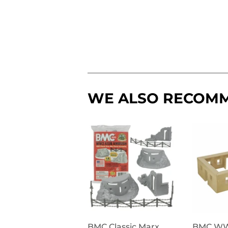
WE ALSO RECOM
BMC Classic Marx
BMC W