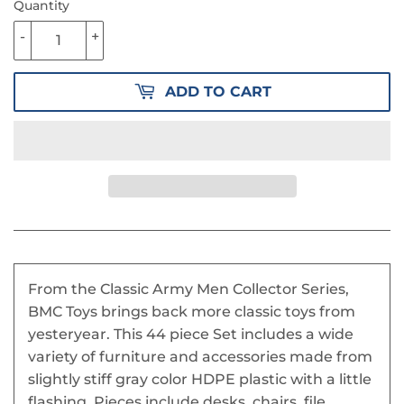
Quantity
-
+
ADD TO CART
From the Classic Army Men Collector Series,
BMC Toys brings back more classic toys from
yesteryear. This 44 piece Set includes a wide
variety of furniture and accessories made from
slightly stiff gray color HDPE plastic with a little
flashing. Pieces include desks, chairs. file