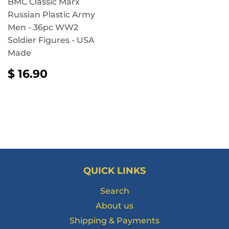
BMC Classic Marx
Russian Plastic Army
Men - 36pc WW2
Soldier Figures - USA
Made
REGULAR
$
$ 16.90
PRICE
16.90
QUICK LINKS
Search
About us
Shipping & Payments