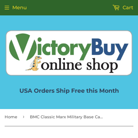
Menu
Cart
USA Orders Ship Free this Month
›
Home
BMC Classic Marx Military Base Camp Gray 44pc Plastic Army Men Playset Accessory