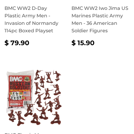
BMC WW2 D-Day
BMC WW2 Iwo Jima US
Plastic Army Men -
Marines Plastic Army
Invasion of Normandy
Men - 36 American
114pc Boxed Playset
Soldier Figures
REGULAR
$
REGULAR
$
$ 79.90
$ 15.90
PRICE
79.90
PRICE
15.90