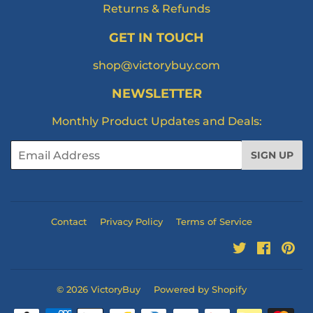
Returns & Refunds
GET IN TOUCH
shop@victorybuy.com
NEWSLETTER
Monthly Product Updates and Deals:
Email
SIGN UP
Contact
Privacy Policy
Terms of Service
Twitter
Facebo
Pi
© 2026
VictoryBuy
Powered by Shopify