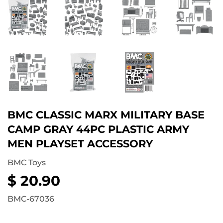
BMC CLASSIC MARX MILITARY BASE
CAMP GRAY 44PC PLASTIC ARMY
MEN PLAYSET ACCESSORY
BMC Toys
$ 20.90
$
20.90
BMC-67036