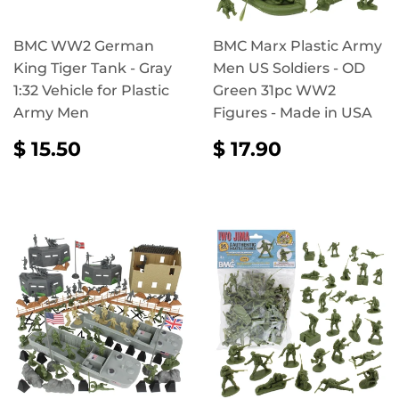
BMC WW2 German
BMC Marx Plastic Army
King Tiger Tank - Gray
Men US Soldiers - OD
1:32 Vehicle for Plastic
Green 31pc WW2
Army Men
Figures - Made in USA
REGULAR
$
REGULAR
$
$ 15.50
$ 17.90
PRICE
15.50
PRICE
17.90