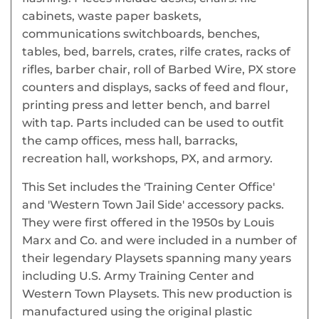
cabinets, waste paper baskets,
communications switchboards, benches,
tables, bed, barrels, crates, rilfe crates, racks of
rifles, barber chair, roll of Barbed Wire, PX store
counters and displays, sacks of feed and flour,
printing press and letter bench, and barrel
with tap. Parts included can be used to outfit
the camp offices, mess hall, barracks,
recreation hall, workshops, PX, and armory.
This Set includes the 'Training Center Office'
and 'Western Town Jail Side' accessory packs.
They were first offered in the 1950s by Louis
Marx and Co. and were included in a number of
their legendary Playsets spanning many years
including U.S. Army Training Center and
Western Town Playsets. This new production is
manufactured using the original plastic