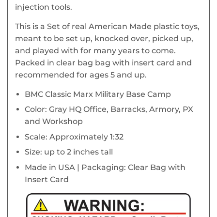
injection tools.
This is a Set of real American Made plastic toys,
meant to be set up, knocked over, picked up,
and played with for many years to come.
Packed in clear bag bag with insert card and
recommended for ages 5 and up.
BMC Classic Marx Military Base Camp
Color: Gray HQ Office, Barracks, Armory, PX
and Workshop
Scale: Approximately 1:32
Size: up to 2 inches tall
Made in USA | Packaging: Clear Bag with
Insert Card