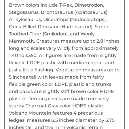
Brown colors include T-Rex, Dimetrodon,
Stegosaurus, Brontosaurus (Apatosaurus),
Ankylosaurus, Diceratops (Nedoceratops),
Duck-Billed-Dinosaur (Hadrosaurid), Saber-
Toothed-Tiger (Smilodon), and Wooly
Mammoth. Creatures measure up to 2.8 inches
long and scales vary wildly from approximately
1:40 to 1:350. All figures are made from slightly
flexible LDPE plastic with medium detail and
just a little flashing. Vegetation measures up to
5 inches tall with leaves made from fairly
flexible green color LDPE plastic and trunks
and bases are slightly stiff brown color HDPE
plasticll. Terrain pieces are made from very
sturdy Charcoal-Gray color HDPE plastic.
Volcano Mountain features 4 precarious
ledges, measures 6.5 inches diameter by 5.75
inches tall, and the mini-volcanic Terrain