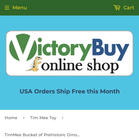
Menu
Cart
USA Orders Ship Free this Month
›
›
Home
Tim Mee Toy
TimMee Bucket of Prehistoric Dinosaur & Caveman - 83pc Plastic Figures & Terrain