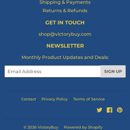
Shipping & Payments
Returns & Refunds
GET IN TOUCH
shop@victorybuy.com
NEWSLETTER
Monthly Product Updates and Deals:
Email
SIGN UP
Contact
Privacy Policy
Terms of Service
Twitter
Facebo
Pi
© 2026
VictoryBuy
Powered by Shopify