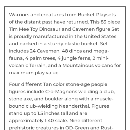
Warriors and creatures from Bucket Playsets
of the distant past have returned. This 83 piece
Tim Mee Toy Dinosaur and Cavemen figure Set
is proudly manufactured in the United States
and packed in a sturdy plastic bucket. Set
includes 24 Cavemen, 48 dinos and mega-
fauna, 4 palm trees, 4 jungle ferns, 2 mini-
volcanic Terrain, and a Mountainous volcano for
maximum play value.
Four different Tan color stone-age people
figures include Cro-Magnons wielding a club,
stone axe, and boulder along with a muscle-
bound club-wielding Neanderthal. Figures
stand up to 1.5 inches tall and are
approximately 1:40 scale. Nine different
prehistoric creatures in OD-Green and Rust-