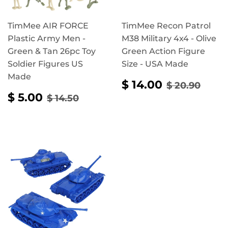
TimMee AIR FORCE
TimMee Recon Patrol
Plastic Army Men -
M38 Military 4x4 - Olive
Green & Tan 26pc Toy
Green Action Figure
Soldier Figures US
Size - USA Made
Made
SALE
$
REGULAR 
$ 20
$ 14.00
$ 20.90
PRICE
14.00
SALE
$
REGULAR PRICE
$ 14.50
$ 5.00
$ 14.50
PRICE
5.00