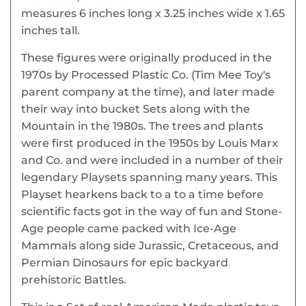
measures 6 inches long x 3.25 inches wide x 1.65
inches tall.
These figures were originally produced in the
1970s by Processed Plastic Co. (Tim Mee Toy's
parent company at the time), and later made
their way into bucket Sets along with the
Mountain in the 1980s. The trees and plants
were first produced in the 1950s by Louis Marx
and Co. and were included in a number of their
legendary Playsets spanning many years. This
Playset hearkens back to a to a time before
scientific facts got in the way of fun and Stone-
Age people came packed with Ice-Age
Mammals along side Jurassic, Cretaceous, and
Permian Dinosaurs for epic backyard
prehistoric Battles.