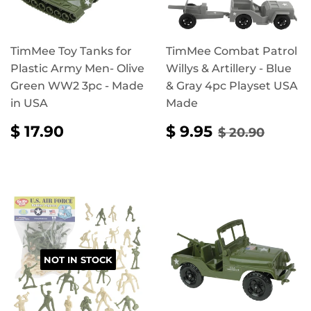
TimMee Toy Tanks for
TimMee Combat Patrol
Plastic Army Men- Olive
Willys & Artillery - Blue
Green WW2 3pc - Made
& Gray 4pc Playset USA
in USA
Made
REGULAR
$
SALE
$
REGULAR P
$ 20.
$ 17.90
$ 9.95
$ 20.90
PRICE
17.90
PRICE
9.95
NOT IN STOCK