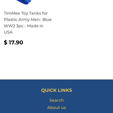
TimMee Toy Tanks for
Plastic Army Men- Blue
WW2 3pc - Made in
USA
REGULAR
$
$ 17.90
PRICE
17.90
QUICK LINKS
Search
About us