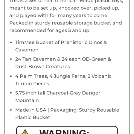
This is a Set of real American Made plastic toys,
meant to be set up, knocked over, picked up,
and played with for many years to come.
Packed in sturdy reusable storage bucket and
recommended for ages 5 and up.
TimMee Bucket of Prehistoric Dinos &
Cavemen
24 Tan Cavemen & 24 each OD-Green &
Rust-Brown Creatures
4 Palm Trees, 4 Jungle Ferns, 2 Volcanic
Terrain Pieces
5.75 inch tall Charcoal-Gray Danger
Mountain
Made in USA | Packaging: Sturdy Reusable
Plastic Bucket