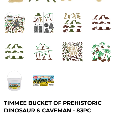
TIMMEE BUCKET OF PREHISTORIC
DINOSAUR & CAVEMAN - 83PC