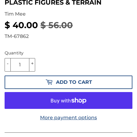
PLASTIC FIGURES & TERRAIN
Tim Mee
$ 40.00
$ 56.00
REGULAR
$
SALE
$
PRICE
56.00
PRICE
40.00
TM-67862
Quantity
-
+
ADD TO CART
More payment options