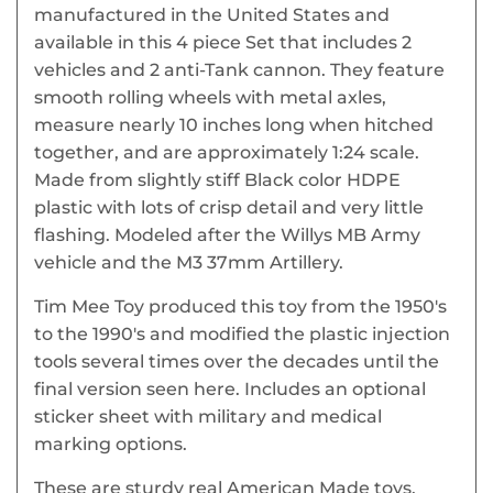
manufactured in the United States and
available in this 4 piece Set that includes 2
vehicles and 2 anti-Tank cannon. They feature
smooth rolling wheels with metal axles,
measure nearly 10 inches long when hitched
together, and are approximately 1:24 scale.
Made from slightly stiff Black color HDPE
plastic with lots of crisp detail and very little
flashing. Modeled after the Willys MB Army
vehicle and the M3 37mm Artillery.
Tim Mee Toy produced this toy from the 1950's
to the 1990's and modified the plastic injection
tools several times over the decades until the
final version seen here. Includes an optional
sticker sheet with military and medical
marking options.
These are sturdy real American Made toys,