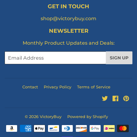
GET IN TOUCH
shop@victorybuy.com
NEWSLETTER
Monthly Product Updates and Deals:
Email
SIGN UP
Contact
Privacy Policy
Terms of Service
Twitter
Facebo
Pi
© 2026
VictoryBuy
Powered by Shopify
Payment
icons