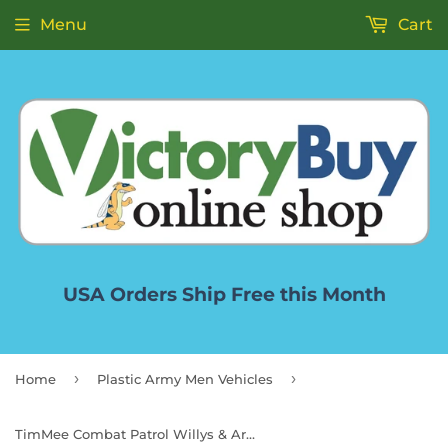
Menu
Cart
USA Orders Ship Free this Month
›
›
Home
Plastic Army Men Vehicles
TimMee Combat Patrol Willys & Artillery - Black 4pc Playset USA Made