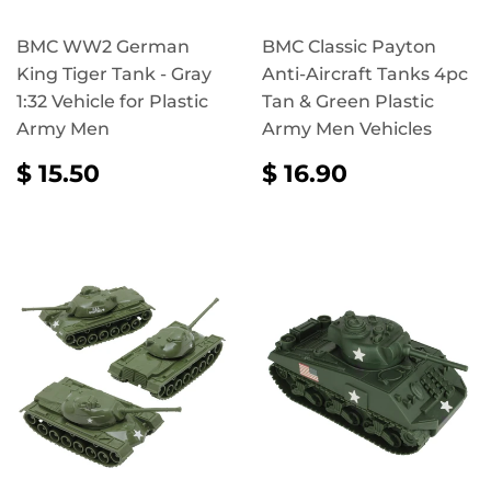
BMC WW2 German
BMC Classic Payton
King Tiger Tank - Gray
Anti-Aircraft Tanks 4pc
1:32 Vehicle for Plastic
Tan & Green Plastic
Army Men
Army Men Vehicles
REGULAR
$
REGULAR
$
$ 15.50
$ 16.90
PRICE
15.50
PRICE
16.90