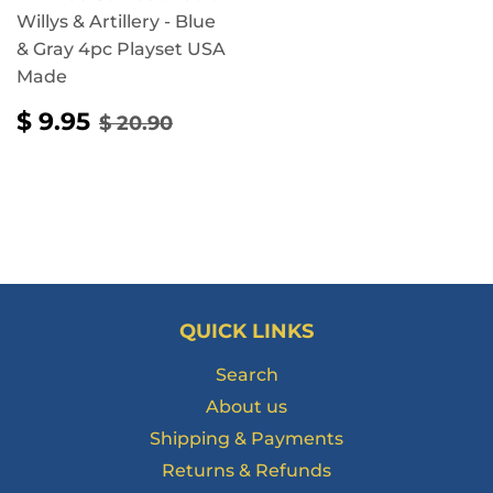
Willys & Artillery - Blue
& Gray 4pc Playset USA
Made
SALE
$
REGULAR PRICE
$ 20.90
$ 9.95
$ 20.90
PRICE
9.95
QUICK LINKS
Search
About us
Shipping & Payments
Returns & Refunds