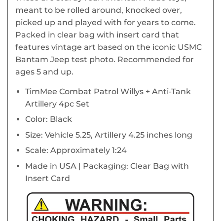
meant to be rolled around, knocked over,
picked up and played with for years to come.
Packed in clear bag with insert card that
features vintage art based on the iconic USMC
Bantam Jeep test photo. Recommended for
ages 5 and up.
TimMee Combat Patrol Willys + Anti-Tank
Artillery 4pc Set
Color: Black
Size: Vehicle 5.25, Artillery 4.25 inches long
Scale: Approximately 1:24
Made in USA | Packaging: Clear Bag with
Insert Card