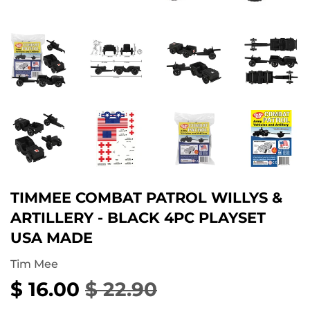
TIMMEE COMBAT PATROL WILLYS &
ARTILLERY - BLACK 4PC PLAYSET
USA MADE
Tim Mee
$ 16.00
$ 22.90
REGULAR
$
SALE
$