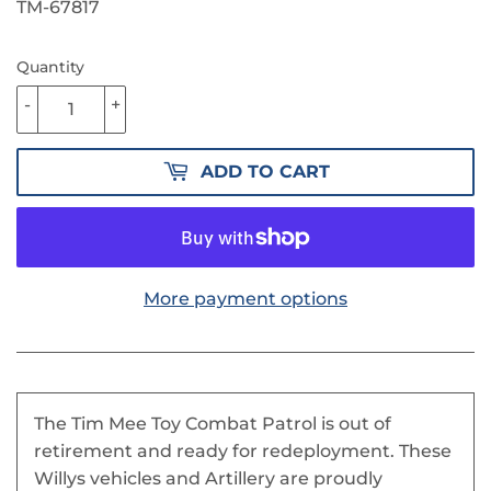
PRICE
22.90
PRICE
16.00
TM-67817
Quantity
-
+
ADD TO CART
More payment options
The Tim Mee Toy Combat Patrol is out of
retirement and ready for redeployment. These
Willys vehicles and Artillery are proudly