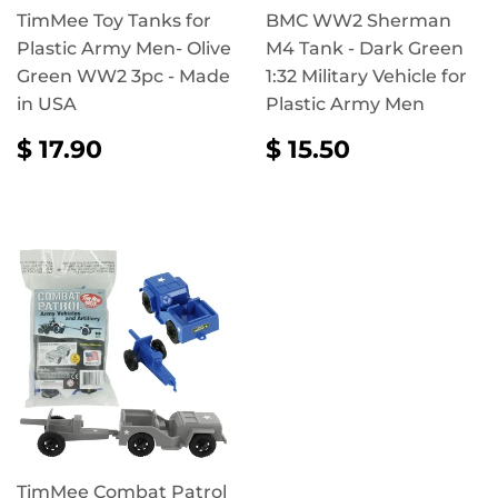
TimMee Toy Tanks for
BMC WW2 Sherman
Plastic Army Men- Olive
M4 Tank - Dark Green
Green WW2 3pc - Made
1:32 Military Vehicle for
in USA
Plastic Army Men
REGULAR
$
REGULAR
$
$ 17.90
$ 15.50
PRICE
17.90
PRICE
15.50
TimMee Combat Patrol