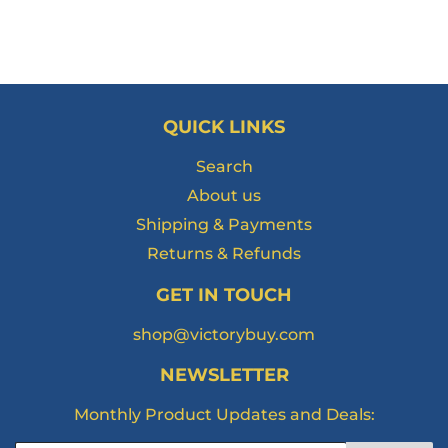
QUICK LINKS
Search
About us
Shipping & Payments
Returns & Refunds
GET IN TOUCH
shop@victorybuy.com
NEWSLETTER
Monthly Product Updates and Deals: