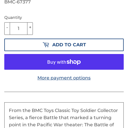
62.90
BMC-67377
Quantity
-
+
ADD TO CART
More payment options
From the BMC Toys Classic Toy Soldier Collector
Series, a fierce Battle that marked a turning
point in the Pacific War theater: The Battle of