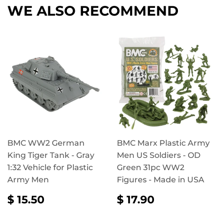
WE ALSO RECOMMEND
BMC WW2 German
BMC Marx Plastic Army
King Tiger Tank - Gray
Men US Soldiers - OD
1:32 Vehicle for Plastic
Green 31pc WW2
Army Men
Figures - Made in USA
REGULAR
$
REGULAR
$
$ 15.50
$ 17.90
PRICE
15.50
PRICE
17.90