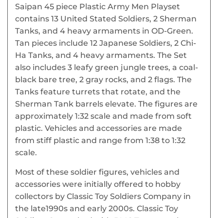
Saipan 45 piece Plastic Army Men Playset
contains 13 United Stated Soldiers, 2 Sherman
Tanks, and 4 heavy armaments in OD-Green.
Tan pieces include 12 Japanese Soldiers, 2 Chi-
Ha Tanks, and 4 heavy armaments. The Set
also includes 3 leafy green jungle trees, a coal-
black bare tree, 2 gray rocks, and 2 flags. The
Tanks feature turrets that rotate, and the
Sherman Tank barrels elevate. The figures are
approximately 1:32 scale and made from soft
plastic. Vehicles and accessories are made
from stiff plastic and range from 1:38 to 1:32
scale.
Most of these soldier figures, vehicles and
accessories were initially offered to hobby
collectors by Classic Toy Soldiers Company in
the late1990s and early 2000s. Classic Toy