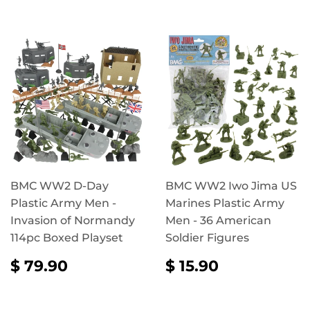
BMC WW2 D-Day
BMC WW2 Iwo Jima US
Plastic Army Men -
Marines Plastic Army
Invasion of Normandy
Men - 36 American
114pc Boxed Playset
Soldier Figures
REGULAR
$
REGULAR
$
$ 79.90
$ 15.90
PRICE
79.90
PRICE
15.90