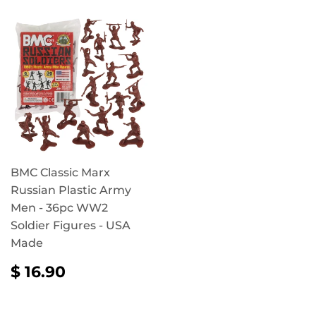
BMC Classic Marx
Russian Plastic Army
Men - 36pc WW2
Soldier Figures - USA
Made
REGULAR
$
$ 16.90
PRICE
16.90