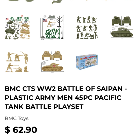
BMC CTS WW2 BATTLE OF SAIPAN -
PLASTIC ARMY MEN 45PC PACIFIC
TANK BATTLE PLAYSET
BMC Toys
$ 62.90
$