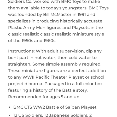
Soldiers Co. worked with BMC Toys to make
them available to today's youngsters. BMC Toys
was founded by Bill McMaster in 1991 and
specializes in producing historically accurate
Plastic Army Men figures and Playsets in the
classic realistic classic realistic miniature style
of the 1950s and 1960s.
Instructions: With adult supervision, dip any
bent part in hot water, then cold water to
straighten. Some simple assembly required.
These miniature figures are a perfect addition
to any WWII Pacific Theater Playset or school
project diorama. Packaged in a full color box
featuring a history of the Battle story.
Recommended for ages 5 and up
BMC CTS WW2 Battle of Saipan Playset
12 US Soldiers, 12 Japanese Soldiers, 2