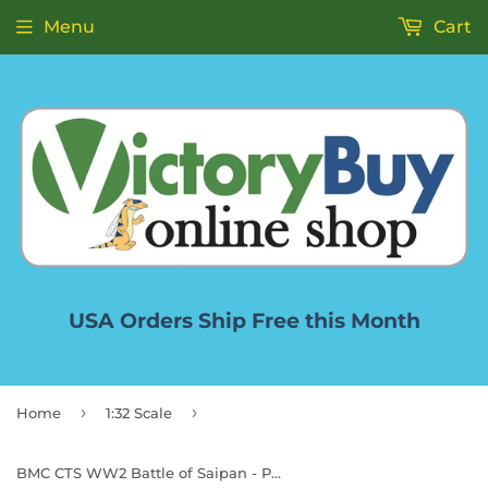
Menu
Cart
USA Orders Ship Free this Month
›
›
Home
1:32 Scale
BMC CTS WW2 Battle of Saipan - Plastic Army Men 45pc Pacific Tank Battle Playset