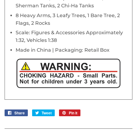
Sherman Tanks, 2 Chi-Ha Tanks
8 Heavy Arms, 3 Leafy Trees, 1 Bare Tree, 2
Flags, 2 Rocks
Scale: Figures & Accessories Approximately
1:32, Vehicles 1:38
Made in China | Packaging: Retail Box
Share
Share
Tweet
Tweet
Pin it
Pin
on
on
on
Facebook
Twitter
Pinterest