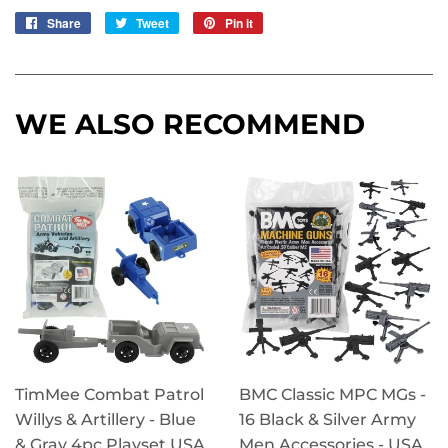
Share
Share
Tweet
Tweet
Pin it
Pin
on
on
on
Facebook
Twitter
Pinterest
WE ALSO RECOMMEND
TimMee Combat Patrol
BMC Classic MPC MGs -
Willys & Artillery - Blue
16 Black & Silver Army
& Gray 4pc Playset USA
Men Accessories - USA