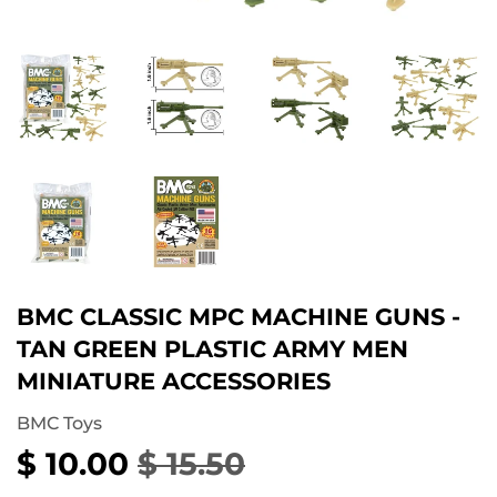
BMC CLASSIC MPC MACHINE GUNS -
TAN GREEN PLASTIC ARMY MEN
MINIATURE ACCESSORIES
BMC Toys
$ 10.00
$ 15.50
REGULAR
$
SALE
$