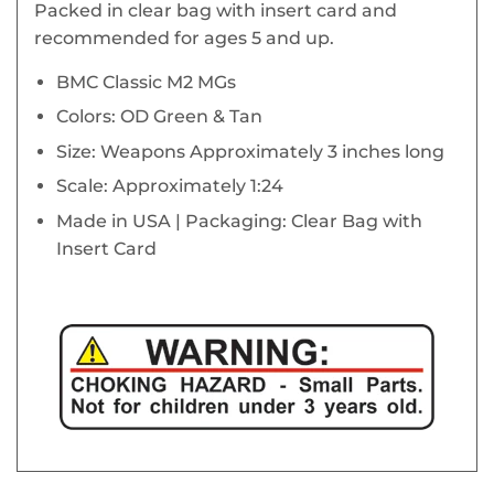
Packed in clear bag with insert card and
recommended for ages 5 and up.
BMC Classic M2 MGs
Colors: OD Green & Tan
Size: Weapons Approximately 3 inches long
Scale: Approximately 1:24
Made in USA | Packaging: Clear Bag with
Insert Card