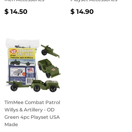
REGULAR
$
REGULAR
$
$ 14.50
$ 14.90
PRICE
14.50
PRICE
14.90
TimMee Combat Patrol
Willys & Artillery - OD
Green 4pc Playset USA
Made