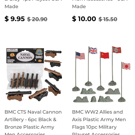
Made
Made
SALE
$
SALE
$
REGULAR PRICE
$ 20.90
REGULAR 
$ 15.
$ 9.95
$ 10.00
$ 20.90
$ 15.50
PRICE
9.95
PRICE
10.00
BMC CTS Naval Cannon
BMC WW2 Allies and
Artillery - 6pc Black &
Axis Plastic Army Men
Bronze Plastic Army
Flags 10pc Military
Men Accessories
Playset Accessories