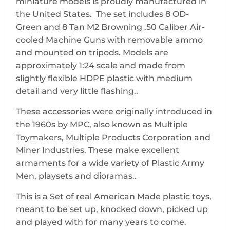
miniature models is proudly manufactured in
the United States. The set includes 8 OD-
Green and 8 Tan M2 Browning .50 Caliber Air-
cooled Machine Guns with removable ammo
and mounted on tripods. Models are
approximately 1:24 scale and made from
slightly flexible HDPE plastic with medium
detail and very little flashing..
These accessories were originally introduced in
the 1960s by MPC, also known as Multiple
Toymakers, Multiple Products Corporation and
Miner Industries. These make excellent
armaments for a wide variety of Plastic Army
Men, playsets and dioramas..
This is a Set of real American Made plastic toys,
meant to be set up, knocked down, picked up
and played with for many years to come.