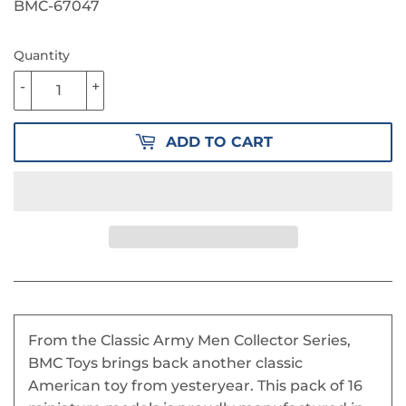
PRICE
15.50
PRICE
10.00
BMC-67047
Quantity
-
+
ADD TO CART
From the Classic Army Men Collector Series,
BMC Toys brings back another classic
American toy from yesteryear. This pack of 16