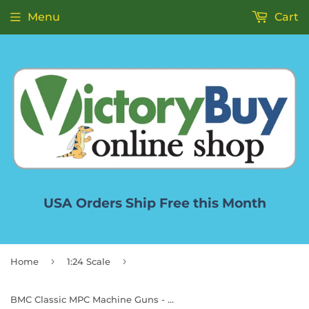
Menu
Cart
USA Orders Ship Free this Month
›
›
Home
1:24 Scale
BMC Classic MPC Machine Guns - Tan Green Plastic Army Men Miniature Accessories