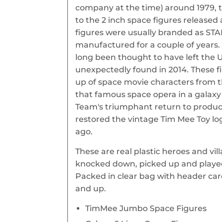
company at the time) around 1979, t
to the 2 inch space figures released 
figures were usually branded as STA
manufactured for a couple of years. 
long been thought to have left the 
unexpectedly found in 2014. These f
up of space movie characters from th
that famous space opera in a galaxy
Team's triumphant return to produc
restored the vintage Tim Mee Toy lo
ago.
These are real plastic heroes and vil
knocked down, picked up and played
Packed in clear bag with header c
and up.
TimMee Jumbo Space Figures