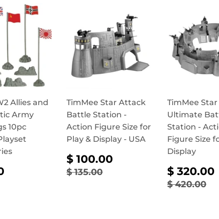
 Allies and
TimMee Star Attack
TimMee Star
stic Army
Battle Station -
Ultimate Bat
gs 10pc
Action Figure Size for
Station - Act
Playset
Play & Display - USA
Figure Size f
ies
Display
SALE
$
$ 100.00
PRICE
100.00
ULAR
$
SALE
REGULAR PRICE
$ 135.00
0
$ 320.00
$ 135.00
CE
14.90
PRICE
REGULAR
$ 
$ 420.00