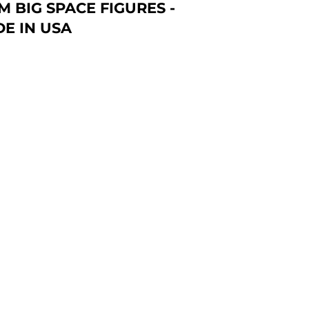
 BIG SPACE FIGURES -
E IN USA