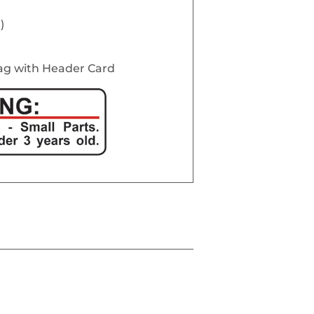
)
Bag with Header Card