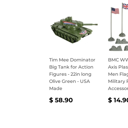
Tim Mee Dominator
BMC WW2
Big Tank for Action
Axis Pla
Figures - 22in long
Men Fla
Olive Green - USA
Military 
Made
Accessor
REGULAR
$
REG
$ 58.90
$ 14.9
PRICE
58.90
PRI