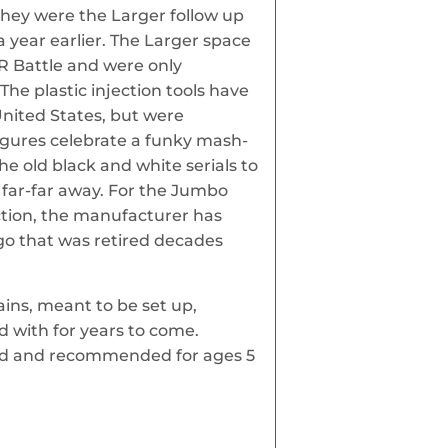
hey were the Larger follow up
a year earlier. The Larger space
R Battle and were only
The plastic injection tools have
United States, but were
igures celebrate a funky mash-
e old black and white serials to
 far-far away. For the Jumbo
tion, the manufacturer has
go that was retired decades
lains, meant to be set up,
 with for years to come.
ard and recommended for ages 5