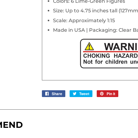
Colors: 6 Lime-Green Figures
Size: Up to 4.75 inches tall (127mm
Scale: Approximately 1:15
Made in USA | Packaging: Clear 
Share
Share
Tweet
Tweet
Pin it
Pin
on
on
on
Facebook
Twitter
Pinterest
MEND