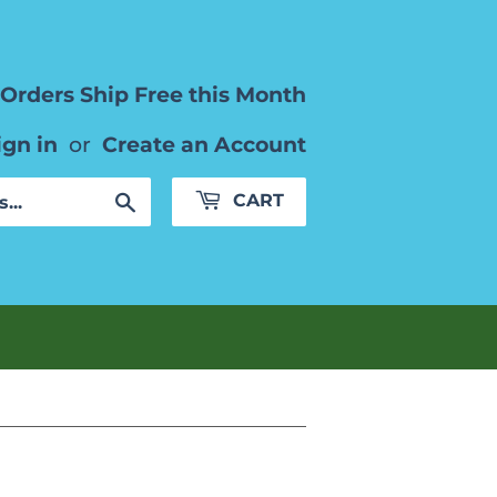
Orders Ship Free this Month
ign in
or
Create an Account
Search
CART