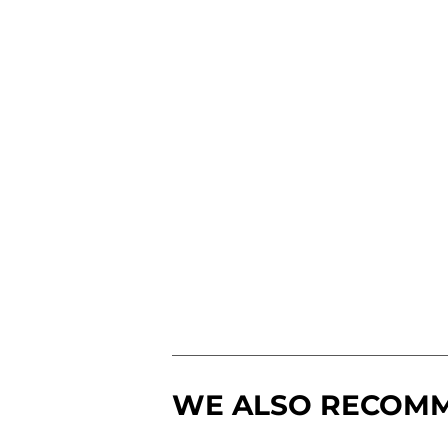
WE ALSO RECOM