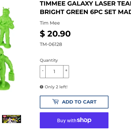
TIMMEE GALAXY LASER TEAM
BRIGHT GREEN 6PC SET MAD
Tim Mee
$ 20.90
$
20.90
TM-06128
Quantity
-
+
Only 2 left!
ADD TO CART