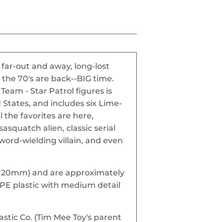
far-out and away, long-lost
 the 70's are back--BIG time.
Team - Star Patrol figures is
States, and includes six Lime-
l the favorites are here,
sasquatch alien, classic serial
word-wielding villain, and even
l (120mm) and are approximately
HDPE plastic with medium detail
stic Co. (Tim Mee Toy's parent