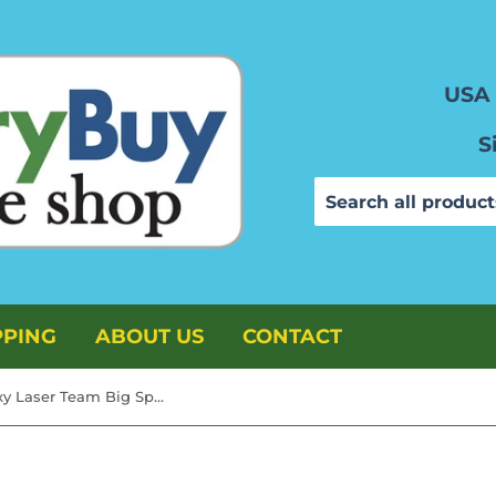
USA 
S
PPING
ABOUT US
CONTACT
TimMee Galaxy Laser Team Big Space Figures - Bright Green 6pc Set Made in USA