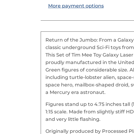
More payment options
Return of the Jumbo: From a Galaxy 
classic underground Sci-Fi toys from
This Set of Tim Mee Toy Galaxy Laser 
proudly manufactured in the United 
Green figures of considerable size. Al
including turtle-lobster alien, space-
space hero, mailbox-shaped droid, s
a Mercury era astronaut.
Figures stand up to 4.75 inches tal
1:15 scale. Made from slightly stiff 
and very little flashing.
Originally produced by Processed Pla