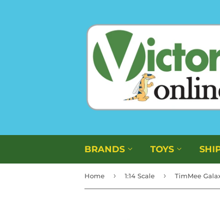
BRANDS
TOYS
SHI
›
›
Home
1:14 Scale